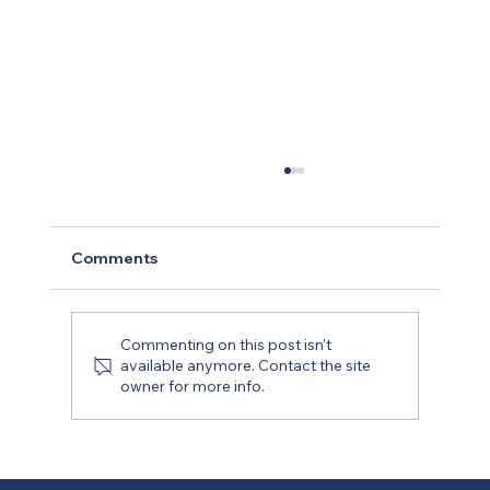
Comments
Commenting on this post isn't
available anymore. Contact the site
owner for more info.
Planning Your Remodel: A Step-by-
Step Guide to Working with a Dallas
Contractor