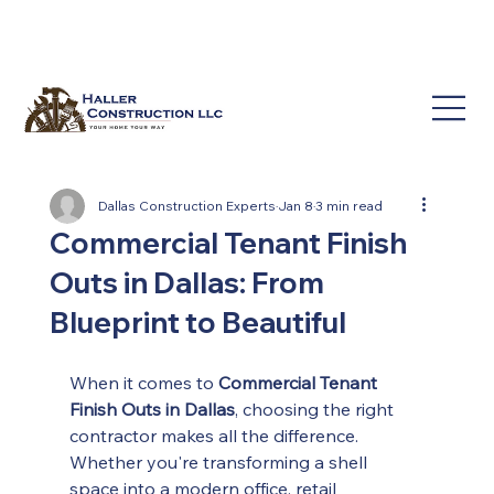
(214) 649-3939
service@hallerconstruction.com
Dallas Construction Experts
Jan 8
3 min read
Commercial Tenant Finish
Outs in Dallas: From
Blueprint to Beautiful
When it comes to 
Commercial Tenant 
Finish Outs in Dallas
, choosing the right 
contractor makes all the difference. 
Whether you're transforming a shell 
space into a modern office, retail 