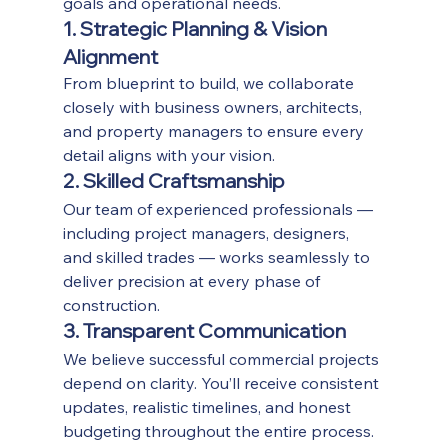
goals and operational needs.
1. Strategic Planning & Vision 
Alignment
From blueprint to build, we collaborate 
closely with business owners, architects, 
and property managers to ensure every 
detail aligns with your vision.
2. Skilled Craftsmanship
Our team of experienced professionals — 
including project managers, designers, 
and skilled trades — works seamlessly to 
deliver precision at every phase of 
construction.
3. Transparent Communication
We believe successful commercial projects 
depend on clarity. You’ll receive consistent 
updates, realistic timelines, and honest 
budgeting throughout the entire process.