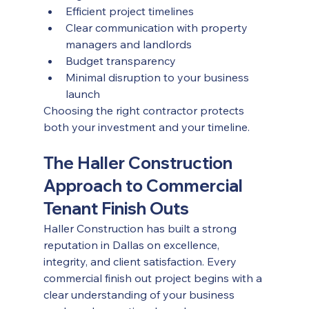
Efficient project timelines
Clear communication with property 
managers and landlords
Budget transparency
Minimal disruption to your business 
launch
Choosing the right contractor protects 
both your investment and your timeline.
The Haller Construction 
Approach to Commercial 
Tenant Finish Outs
Haller Construction has built a strong 
reputation in Dallas on excellence, 
integrity, and client satisfaction. Every 
commercial finish out project begins with a 
clear understanding of your business 