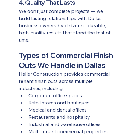
4. Quality That Lasts
We don’t just complete projects — we 
build lasting relationships with Dallas 
business owners by delivering durable, 
high-quality results that stand the test of 
time.
Types of Commercial Finish 
Outs We Handle in Dallas
Haller Construction provides commercial 
tenant finish outs across multiple 
industries, including:
Corporate office spaces
Retail stores and boutiques
Medical and dental offices
Restaurants and hospitality
Industrial and warehouse offices
Multi-tenant commercial properties