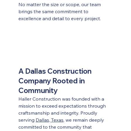
No matter the size or scope, our team 
brings the same commitment to 
excellence and detail to every project.
A Dallas Construction 
Company Rooted in 
Community
Haller Construction was founded with a 
mission to exceed expectations through 
craftsmanship and integrity. Proudly 
serving 
Dallas, Texas
, we remain deeply 
committed to the community that 