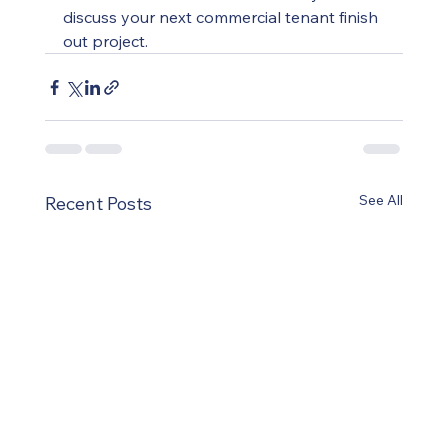
discuss your next commercial tenant finish 
out project.
See All
Recent Posts