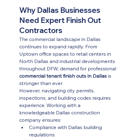
Why Dallas Businesses 
Need Expert Finish Out 
Contractors
The commercial landscape in Dallas 
continues to expand rapidly. From 
Uptown office spaces to retail centers in 
North Dallas and industrial developments 
throughout DFW, demand for professional 
commercial tenant finish outs in Dallas
 is 
stronger than ever.
However, navigating city permits, 
inspections, and building codes requires 
experience. Working with a 
knowledgeable Dallas construction 
company ensures:
Compliance with Dallas building 
regulations