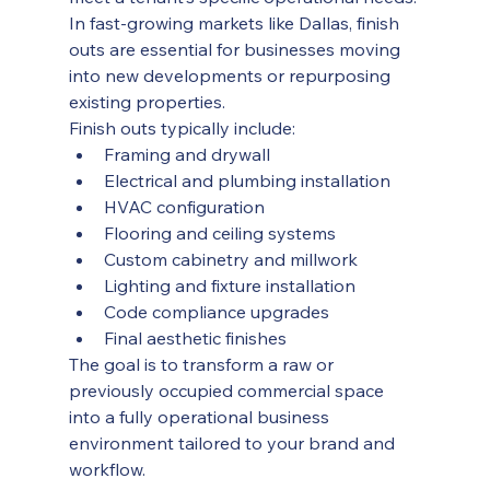
In fast-growing markets like Dallas, finish 
outs are essential for businesses moving 
into new developments or repurposing 
existing properties.
Finish outs typically include:
Framing and drywall
Electrical and plumbing installation
HVAC configuration
Flooring and ceiling systems
Custom cabinetry and millwork
Lighting and fixture installation
Code compliance upgrades
Final aesthetic finishes
The goal is to transform a raw or 
previously occupied commercial space 
into a fully operational business 
environment tailored to your brand and 
workflow.