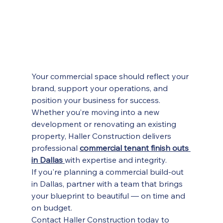
Your commercial space should reflect your 
brand, support your operations, and 
position your business for success. 
Whether you’re moving into a new 
development or renovating an existing 
property, Haller Construction delivers 
professional 
commercial tenant finish outs 
in Dallas
with expertise and integrity.
If you're planning a commercial build-out 
in Dallas, partner with a team that brings 
your blueprint to beautiful — on time and 
on budget.
Contact Haller Construction today to 