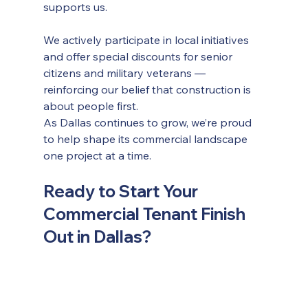
supports us.
We actively participate in local initiatives 
and offer special discounts for senior 
citizens and military veterans — 
reinforcing our belief that construction is 
about people first.
As Dallas continues to grow, we’re proud 
to help shape its commercial landscape 
one project at a time.
Ready to Start Your 
Commercial Tenant Finish 
Out in Dallas?