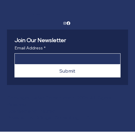
Social
Join Our Newsletter
Email Address
*
Submit
Copyright Haller Construction 2025 All Rights
Reserved
Licensed and Insured
Powered by Dillinger Consulting, LLC