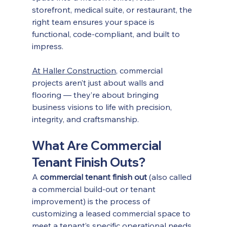
storefront, medical suite, or restaurant, the 
right team ensures your space is 
functional, code-compliant, and built to 
impress.
At Haller Construction
, commercial 
projects aren’t just about walls and 
flooring — they’re about bringing 
business visions to life with precision, 
integrity, and craftsmanship.
What Are Commercial 
Tenant Finish Outs?
A 
commercial tenant finish out
 (also called 
a commercial build-out or tenant 
improvement) is the process of 
customizing a leased commercial space to 
meet a tenant’s specific operational needs. 