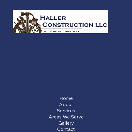
Company Information
Need a remodeling team that gets it right the first time?
Contact Haller Construction today, where your vision meets
expert execution.
2624 Silverthorne Dr, Dallas, TX 75287
(214) 649-3939
service@hallerconstruction.com
Mon - Sun: 9:00 AM - 5:00 PM
Menu
Home
About
Services
Areas We Serve
Gallery
Contact