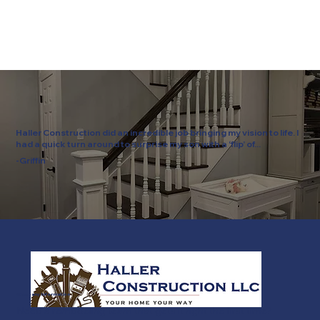
Haller Construction did an incredible job bringing my vision to life. I
had a quick turn around to surprise my son with a ‘flip’ of...
-Griffin
Company Information
Need a remodeling team that gets it right the first time?