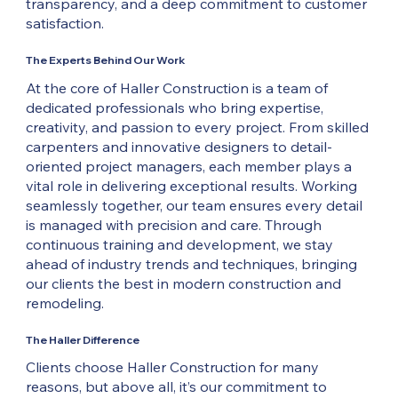
transparency, and a deep commitment to customer
satisfaction.
The Experts Behind Our Work
At the core of Haller Construction is a team of
dedicated professionals who bring expertise,
creativity, and passion to every project. From skilled
carpenters and innovative designers to detail-
oriented project managers, each member plays a
vital role in delivering exceptional results. Working
seamlessly together, our team ensures every detail
is managed with precision and care. Through
continuous training and development, we stay
ahead of industry trends and techniques, bringing
our clients the best in modern construction and
remodeling.
The Haller Difference
Clients choose Haller Construction for many
reasons, but above all, it’s our commitment to