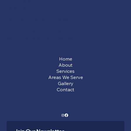
Contact Haller Construction today, where your vision meets
expert execution.
2624 Silverthorne Dr, Dallas, TX 75287
(214) 649-3939
service@hallerconstruction.com
Mon - Sun: 9:00 AM - 5:00 PM
Menu
Home
About
Services
Areas We Serve
Gallery
Contact
Social