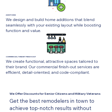
ADDITIONS
We design and build home additions that blend
seamlessly with your existing layout while boosting
function and value.
COMMERCIAL TENANT FINISH-OUT
We create functional, attractive spaces tailored to
their brand. Our commercial finish-out services are
efficient, detail-oriented, and code-compliant.
We Offer Discounts for Senior Citizens and Military Veterans
Get the best remodelers in town to
achieve top-notch results without