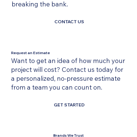
breaking the bank.
CONTACT US
Request an Estimate
Want to get an idea of how much your
project will cost? Contact us today for
a personalized, no-pressure estimate
from a team you can count on.
GET STARTED
Brands We Trust