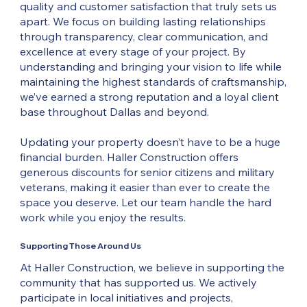
quality and customer satisfaction that truly sets us
apart. We focus on building lasting relationships
through transparency, clear communication, and
excellence at every stage of your project. By
understanding and bringing your vision to life while
maintaining the highest standards of craftsmanship,
we’ve earned a strong reputation and a loyal client
base throughout Dallas and beyond.
Updating your property doesn’t have to be a huge
financial burden. Haller Construction offers
generous discounts for senior citizens and military
veterans, making it easier than ever to create the
space you deserve. Let our team handle the hard
work while you enjoy the results.
Supporting Those Around Us
At Haller Construction, we believe in supporting the
community that has supported us. We actively
participate in local initiatives and projects,