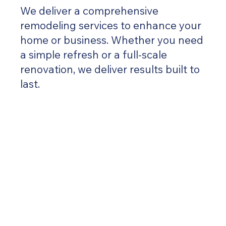
We deliver a comprehensive
remodeling services to enhance your
home or business. Whether you need
a simple refresh or a full-scale
renovation, we deliver results built to
last.