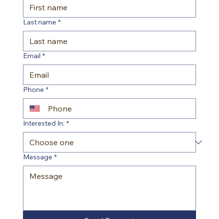
Last name
*
Email
*
Phone
*
Interested In:
*
Message
*