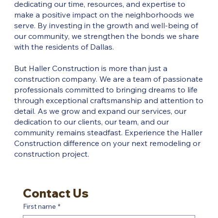
dedicating our time, resources, and expertise to
make a positive impact on the neighborhoods we
serve. By investing in the growth and well-being of
our community, we strengthen the bonds we share
with the residents of Dallas.
But Haller Construction is more than just a
construction company. We are a team of passionate
professionals committed to bringing dreams to life
through exceptional craftsmanship and attention to
detail. As we grow and expand our services, our
dedication to our clients, our team, and our
community remains steadfast. Experience the Haller
Construction difference on your next remodeling or
construction project.
Contact Us
First name
*