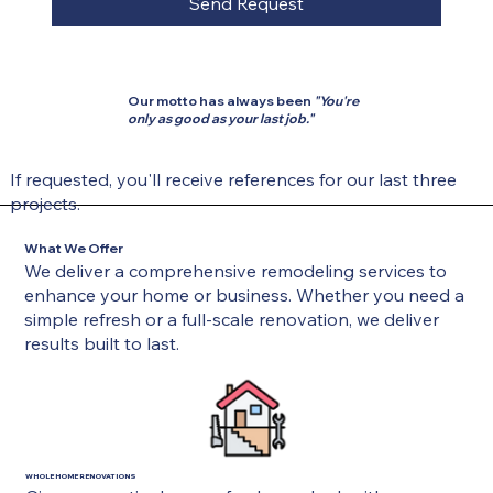
Send Request
Our motto has always been
"You're
only as good as your last job."
If requested, you'll receive references for our last three
projects.
What We Offer
We deliver a comprehensive remodeling services to
enhance your home or business. Whether you need a
simple refresh or a full-scale renovation, we deliver
results built to last.
WHOLE HOME RENOVATIONS