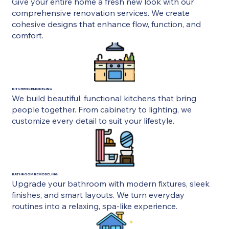
Give your entire home a fresh new look with our
comprehensive renovation services. We create
cohesive designs that enhance flow, function, and
comfort.
KITCHEN REMODELING
We build beautiful, functional kitchens that bring
people together. From cabinetry to lighting, we
customize every detail to suit your lifestyle.
BATHROOM REMODELING
Upgrade your bathroom with modern fixtures, sleek
finishes, and smart layouts. We turn everyday
routines into a relaxing, spa-like experience.