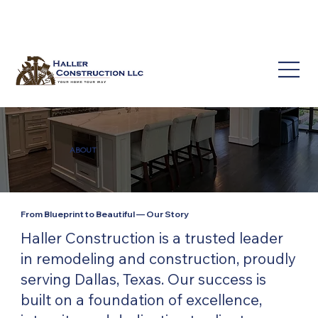
(214) 649-3939
service@hallerconstruction.com
ABOUT
From Blueprint to Beautiful — Our Story
Haller Construction is a trusted leader
in remodeling and construction, proudly
serving Dallas, Texas. Our success is
built on a foundation of excellence,