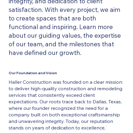
integrity, and dedication to client
satisfaction. With every project, we aim
to create spaces that are both
functional and inspiring. Learn more
about our guiding values, the expertise
of our team, and the milestones that
have defined our growth.
Our Foundation and Vision
Haller Construction was founded on a clear mission:
to deliver high-quality construction and remodeling
services that consistently exceed client
expectations. Our roots trace back to Dallas, Texas,
where our founder recognized the need for a
company built on both exceptional craftsmanship
and unwavering integrity. Today, our reputation
stands on years of dedication to excellence,