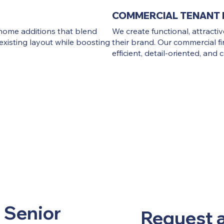
COMMERCIAL TENANT 
home additions that blend
We create functional, attracti
existing layout while boosting
their brand. Our commercial fi
efficient, detail-oriented, and
 Senior
Request 