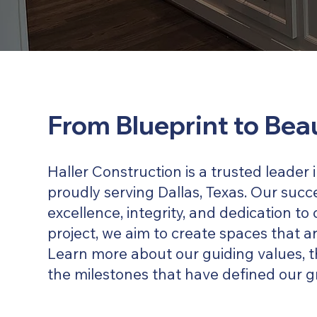
From Blueprint to Bea
Haller Construction is a trusted leader
proudly serving Dallas, Texas. Our succe
excellence, integrity, and dedication to 
project, we aim to create spaces that ar
Learn more about our guiding values, t
the milestones that have defined our g