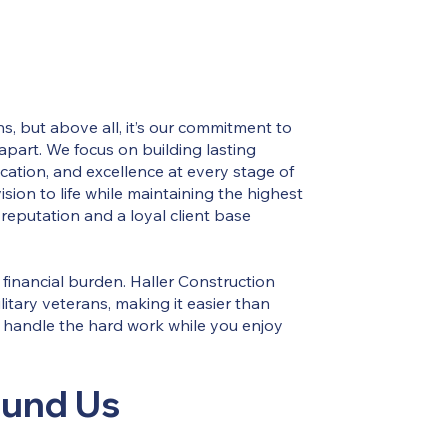
s, but above all, it’s our commitment to
 apart. We focus on building lasting
ation, and excellence at every stage of
sion to life while maintaining the highest
reputation and a loyal client base
financial burden. Haller Construction
litary veterans, making it easier than
m handle the hard work while you enjoy
ound Us