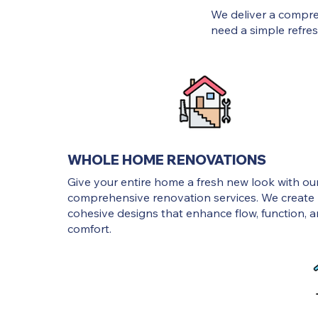
We deliver a compr
need a simple refresh
WHOLE HOME RENOVATIONS
Give your entire home a fresh new look with ou
comprehensive renovation services. We create
cohesive designs that enhance flow, function, 
comfort.