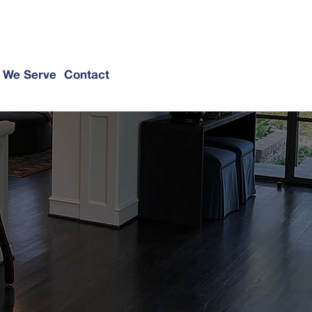
@hallerconstruction.com
(214) 649-3939
 We Serve
Contact