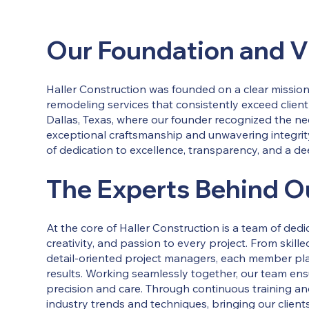
Our Foundation and V
Haller Construction was founded on a clear mission:
remodeling services that consistently exceed client
Dallas, Texas, where our founder recognized the n
exceptional craftsmanship and unwavering integrit
of dedication to excellence, transparency, and a d
The Experts Behind O
At the core of Haller Construction is a team of ded
creativity, and passion to every project. From skil
detail-oriented project managers, each member plays
results. Working seamlessly together, our team ens
precision and care. Through continuous training a
industry trends and techniques, bringing our clien