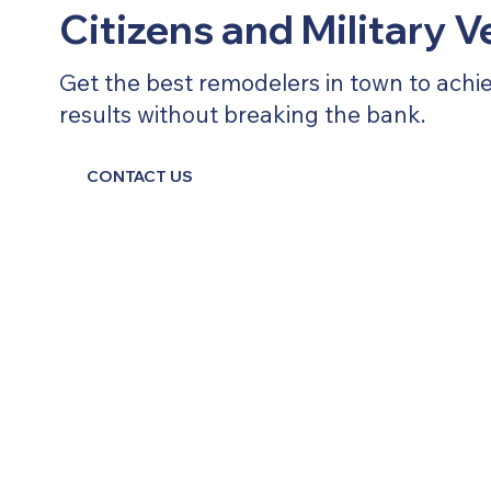
Citizens and Military 
Get the best remodelers in town to achi
results without breaking the bank.
CONTACT US