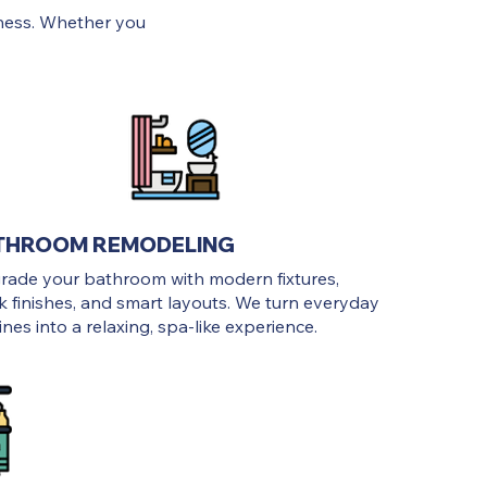
ness. Whether you
THROOM REMODELING
rade your bathroom with modern fixtures,
k finishes, and smart layouts. We turn everyday
ines into a relaxing, spa-like experience.