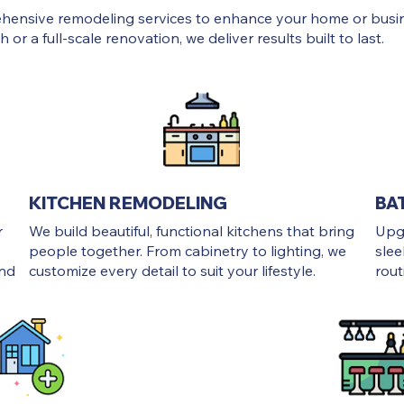
ehensive remodeling services to enhance your home or busi
 or a full-scale renovation, we deliver results built to last.
KITCHEN REMODELING
BA
r
We build beautiful, functional kitchens that bring
Upg
people together. From cabinetry to lighting, we
slee
and
customize every detail to suit your lifestyle.
rout