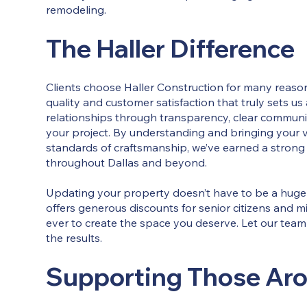
remodeling.
The Haller Difference
Clients choose Haller Construction for many reason
quality and customer satisfaction that truly sets us
relationships through transparency, clear communic
your project. By understanding and bringing your vi
standards of craftsmanship, we’ve earned a strong 
throughout Dallas and beyond.
Updating your property doesn’t have to be a huge 
offers generous discounts for senior citizens and mi
ever to create the space you deserve. Let our tea
the results.
Supporting Those Ar