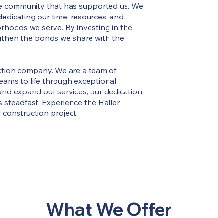
the community that has supported us. We
, dedicating our time, resources, and
rhoods we serve. By investing in the
gthen the bonds we share with the
uction company. We are a team of
eams to life through exceptional
and expand our services, our dedication
 steadfast. Experience the Haller
 construction project.
What We Offer