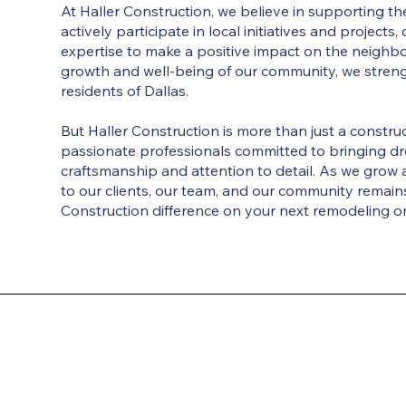
At Haller Construction, we believe in supporting 
actively participate in local initiatives and projects
expertise to make a positive impact on the neighbo
growth and well-being of our community, we stren
residents of Dallas.
But Haller Construction is more than just a constr
passionate professionals committed to bringing dr
craftsmanship and attention to detail. As we grow 
to our clients, our team, and our community remains
Construction difference on your next remodeling or