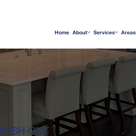
service
Home
About
Services
Areas
INISH-OUT