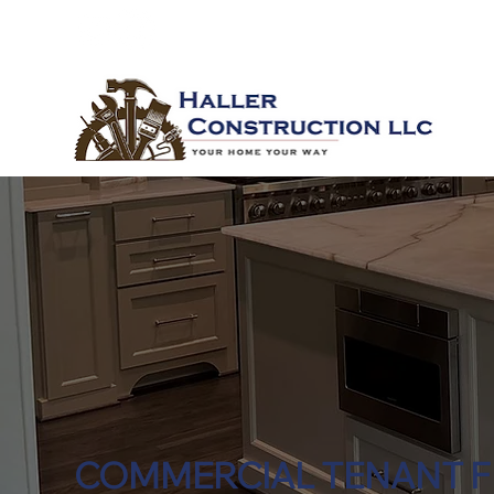
COMMERCIAL TENANT F