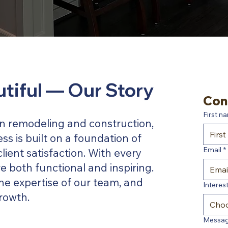
utiful — Our Story
Con
First n
 in remodeling and construction,
ss is built on a foundation of
Email
*
client satisfaction. With every
e both functional and inspiring.
he expertise of our team, and
Interest
rowth.
Cho
Messa