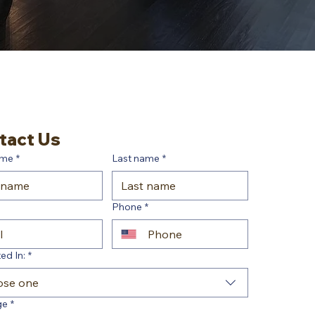
tact Us
ame
*
Last name
*
Phone
*
ed In:
*
ose one
ge
*