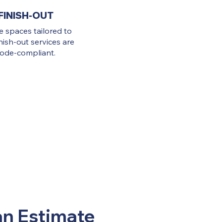
FINISH-OUT
ve spaces tailored to
nish-out services are
 code-compliant.
an Estimate