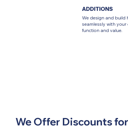
ADDITIONS
We design and build 
seamlessly with your 
function and value.
We Offer Discounts for