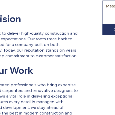
ision
 to deliver high-quality construction and
 expectations. Our roots trace back to
eed for a company built on both
y. Today, our reputation stands on years
eep commitment to customer satisfaction.
ur Work
icated professionals who bring expertise,
led carpenters and innovative designers to
 a vital role in delivering exceptional
ures every detail is managed with
nd development, we stay ahead of
ts the best in modern construction and