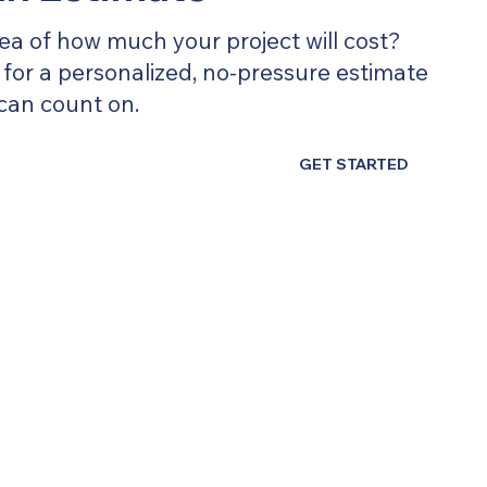
ea of how much your project will cost?
for a personalized, no-pressure estimate
can count on.
GET STARTED