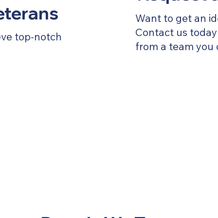
Veterans
Want to get an id
Contact us today 
eve top-notch
from a team you 