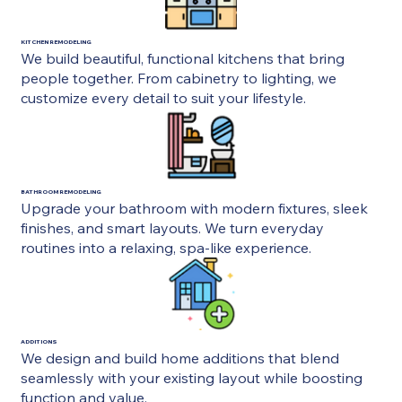
KITCHEN REMODELING
We build beautiful, functional kitchens that bring
people together. From cabinetry to lighting, we
customize every detail to suit your lifestyle.
BATHROOM REMODELING
Upgrade your bathroom with modern fixtures, sleek
finishes, and smart layouts. We turn everyday
routines into a relaxing, spa-like experience.
ADDITIONS
We design and build home additions that blend
seamlessly with your existing layout while boosting
function and value.