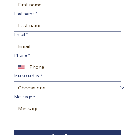
Last name
*
Email
*
Phone
*
Interested In:
*
Message
*