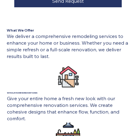
Send Request
What We Offer
We deliver a comprehensive remodeling services to
enhance your home or business. Whether you need a
simple refresh or a full-scale renovation, we deliver
results built to last.
WHOLE HOME RENOVATIONS
Give your entire home a fresh new look with our
comprehensive renovation services. We create
cohesive designs that enhance flow, function, and
comfort.