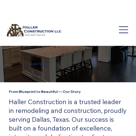
(214) 649-3939
service@hallerconstruction.com
ADDITIONS
From Blueprint to Beautiful — Our Story
Haller Construction is a trusted leader
in remodeling and construction, proudly
serving Dallas, Texas. Our success is
built on a foundation of excellence,