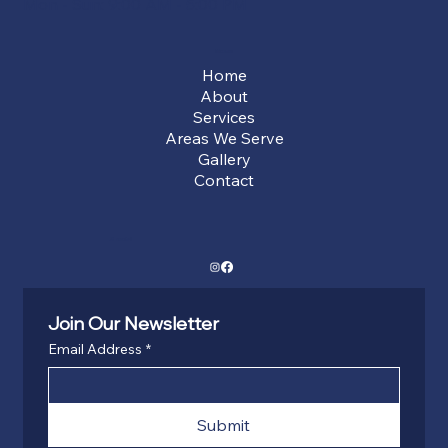
Mon - Sun: 9:00 AM - 5:00 PM
Menu
Home
About
Services
Areas We Serve
Gallery
Contact
Social
Join Our Newsletter
Email Address
*
Submit