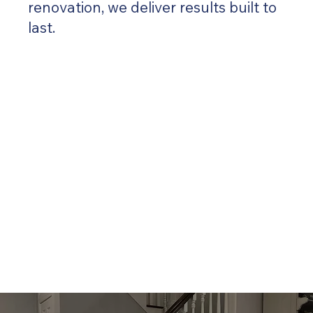
renovation, we deliver results built to
last.