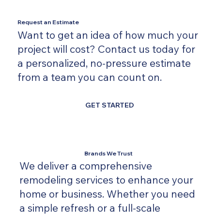
Request an Estimate
Want to get an idea of how much your
project will cost? Contact us today for
a personalized, no-pressure estimate
from a team you can count on.
GET STARTED
Brands We Trust
We deliver a comprehensive
remodeling services to enhance your
home or business. Whether you need
a simple refresh or a full-scale