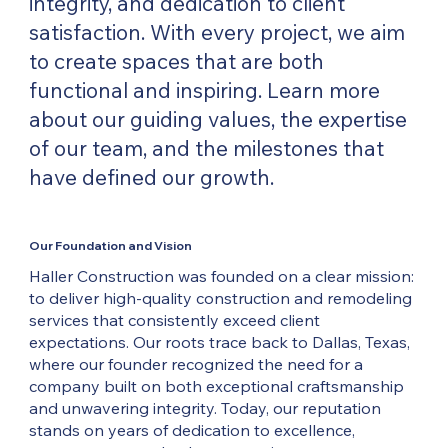
integrity, and dedication to client
satisfaction. With every project, we aim
to create spaces that are both
functional and inspiring. Learn more
about our guiding values, the expertise
of our team, and the milestones that
have defined our growth.
Our Foundation and Vision
Haller Construction was founded on a clear mission:
to deliver high-quality construction and remodeling
services that consistently exceed client
expectations. Our roots trace back to Dallas, Texas,
where our founder recognized the need for a
company built on both exceptional craftsmanship
and unwavering integrity. Today, our reputation
stands on years of dedication to excellence,