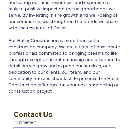
dedicating our time, resources, and expertise to
make a positive impact on the neighborhoods we
serve. By investing in the growth and well-being of
our community, we strengthen the bonds we share
with the residents of Dallas.
But Haller Construction is more than just a
construction company. We are a team of passionate
professionals committed to bringing dreams to life
through exceptional craftsmanship and attention to
detail. As we grow and expand our services, our
dedication to our clients, our team, and our
community remains steadfast. Experience the Haller
Construction difference on your next remodeling or
construction project.
Contact Us
First name
*