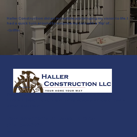
Haller Construction did an incredible job bringing my vision to life. I
had a quick turn around to surprise my son with a ‘flip’ of...
-Griffin
Company Information
Need a remodeling team that gets it right the first time?
Contact Haller Construction today, where your vision meets
expert execution.
2624 Silverthorne Dr, Dallas, TX 75287
(214) 649-3939
service@hallerconstruction.com