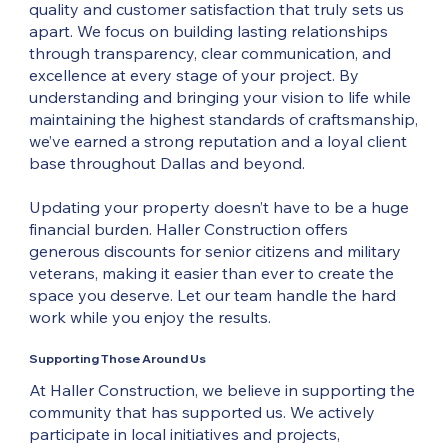
quality and customer satisfaction that truly sets us
apart. We focus on building lasting relationships
through transparency, clear communication, and
excellence at every stage of your project. By
understanding and bringing your vision to life while
maintaining the highest standards of craftsmanship,
we’ve earned a strong reputation and a loyal client
base throughout Dallas and beyond.
Updating your property doesn’t have to be a huge
financial burden. Haller Construction offers
generous discounts for senior citizens and military
veterans, making it easier than ever to create the
space you deserve. Let our team handle the hard
work while you enjoy the results.
Supporting Those Around Us
At Haller Construction, we believe in supporting the
community that has supported us. We actively
participate in local initiatives and projects,