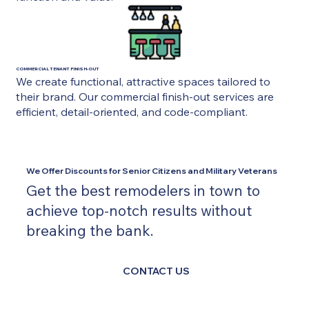
COMMERCIAL TENANT FINISH-OUT
We create functional, attractive spaces tailored to
their brand. Our commercial finish-out services are
efficient, detail-oriented, and code-compliant.
We Offer Discounts for Senior Citizens and Military Veterans
Get the best remodelers in town to
achieve top-notch results without
breaking the bank.
CONTACT US