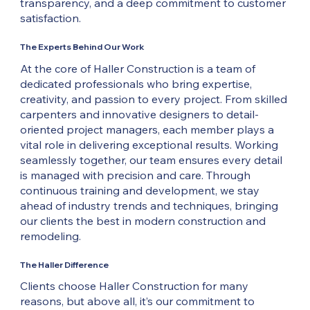
transparency, and a deep commitment to customer
satisfaction.
The Experts Behind Our Work
At the core of Haller Construction is a team of
dedicated professionals who bring expertise,
creativity, and passion to every project. From skilled
carpenters and innovative designers to detail-
oriented project managers, each member plays a
vital role in delivering exceptional results. Working
seamlessly together, our team ensures every detail
is managed with precision and care. Through
continuous training and development, we stay
ahead of industry trends and techniques, bringing
our clients the best in modern construction and
remodeling.
The Haller Difference
Clients choose Haller Construction for many
reasons, but above all, it’s our commitment to